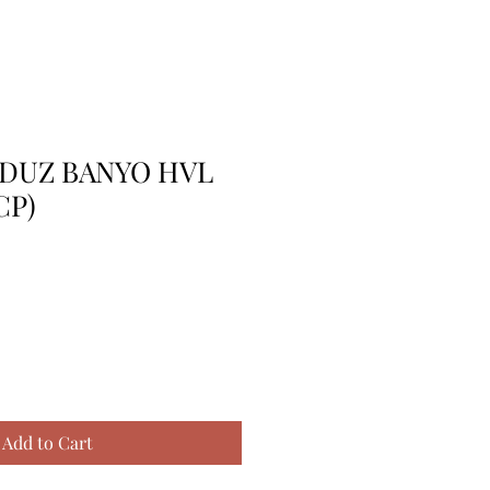
) DUZ BANYO HVL
CP)
Add to Cart