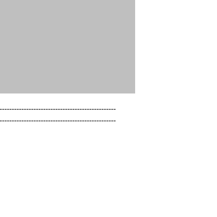
------------------------------------------------

------------------------------------------------