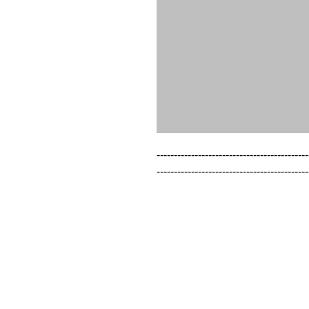
--------------------------------------------
--------------------------------------------