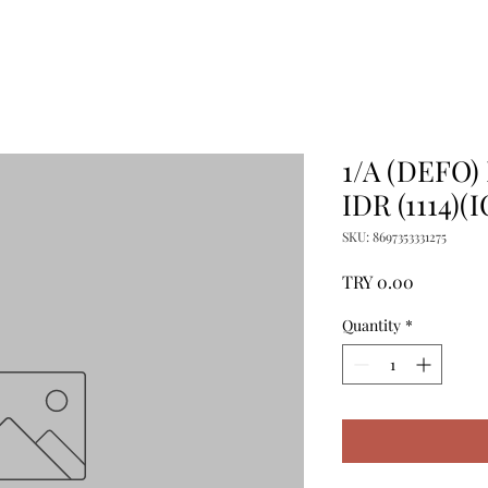
1/A (DEFO
IDR (1114)(I
SKU: 8697353331275
Price
TRY 0.00
Quantity
*