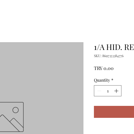
1/A HID. R
SKU: 8697353384776
Price
TRY 0.00
Quantity
*