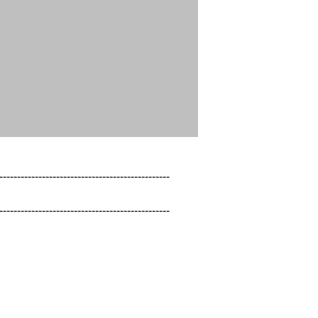
------------------------------------------------

------------------------------------------------
