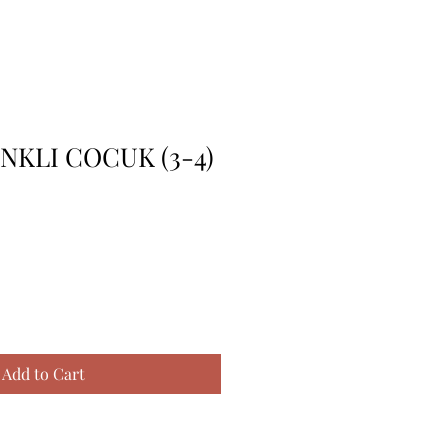
ENKLI COCUK (3-4)
Add to Cart