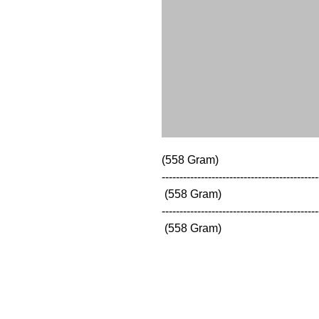
(558 Gram)

--------------------------------------------
 (558 Gram)

--------------------------------------------
 (558 Gram)