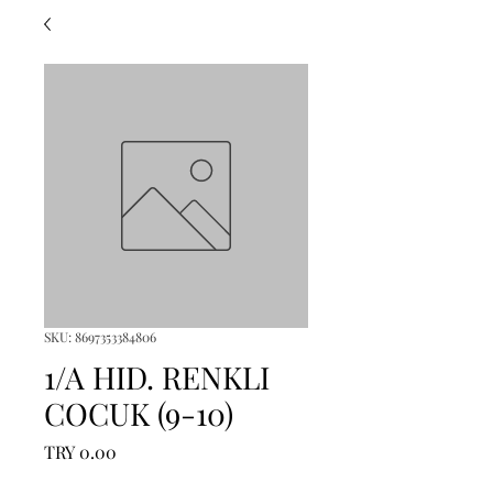
SKU: 8697353384806
1/A HID. RENKLI
COCUK (9-10)
Price
TRY 0.00