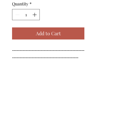
Quantity
*
Add to Cart
------------------------------------------------
--------------------------------------------

------------------------------------------------
--------------------------------------------