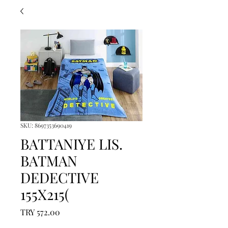
SKU: 8697353690419
BATTANIYE LIS.
BATMAN
DEDECTIVE
155X215(
Price
TRY 572.00