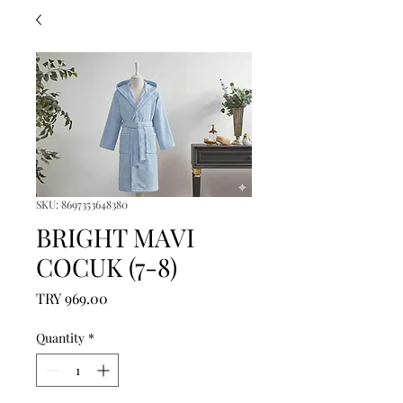
SKU: 8697353648380
BRIGHT MAVI
COCUK (7-8)
Price
TRY 969.00
Quantity
*