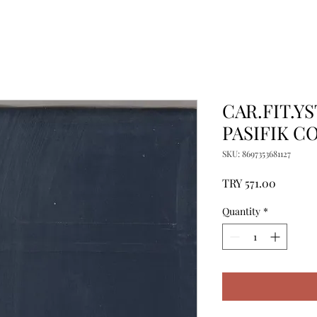
CAR.FIT.YS
PASIFIK C
SKU: 8697353681127
Price
TRY 571.00
Quantity
*