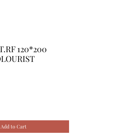
T.RF 120*200
OLOURIST
Add to Cart