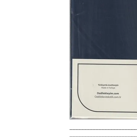
--------------------------------------------
--------------------------------------------