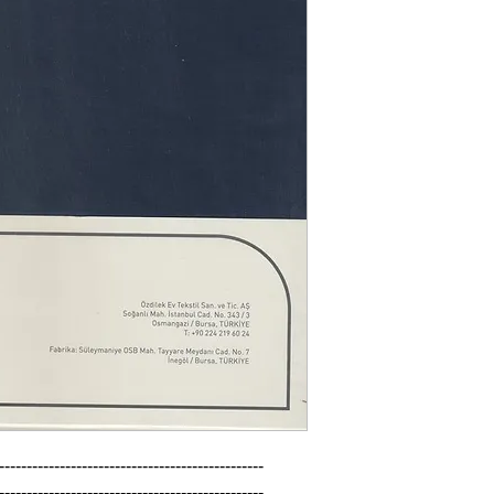
------------------------------------------------

------------------------------------------------