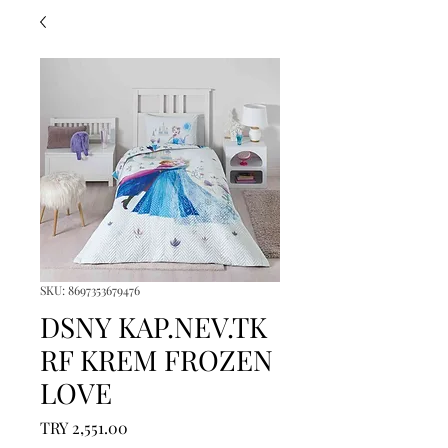
SKU: 8697353679476
DSNY KAP.NEV.TK
RF KREM FROZEN
LOVE
Price
TRY 2,551.00