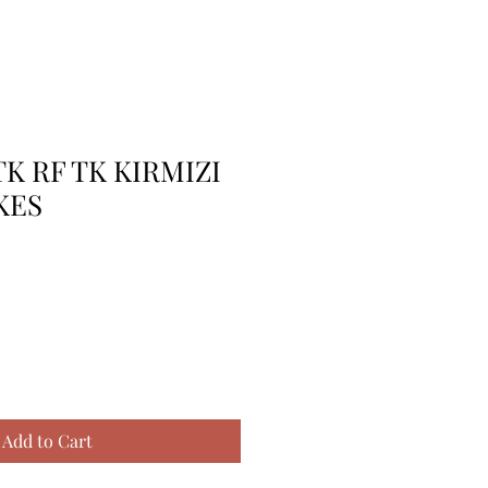
TK RF TK KIRMIZI
KES
Add to Cart