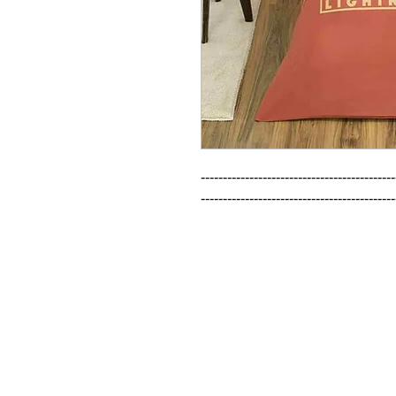
--------------------------------------------
--------------------------------------------