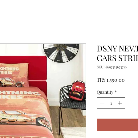
DSNY NEV.
CARS STRI
SKU: 8697353673719
Price
TRY 1,590.00
Quantity
*