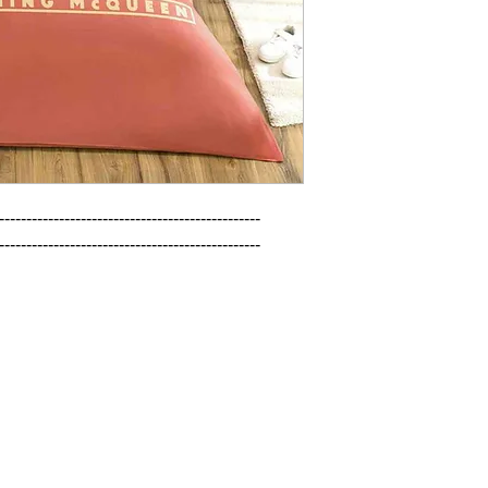
------------------------------------------------

------------------------------------------------