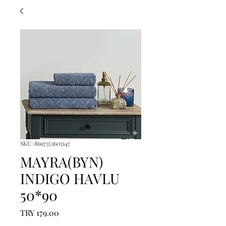
SKU: 8697353605147
MAYRA(BYN)
INDIGO HAVLU
50*90
Price
TRY 179.00