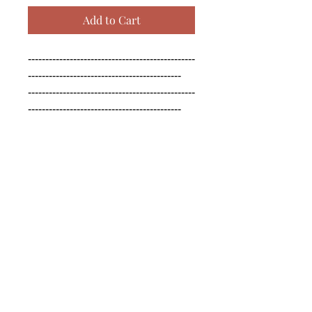
Add to Cart
------------------------------------------------
--------------------------------------------

------------------------------------------------
--------------------------------------------