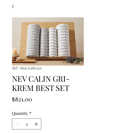
SKU: 8697353683305
NEV CALIN GRI-
KREM BEST SET
Price
₺821.00
Quantity
*