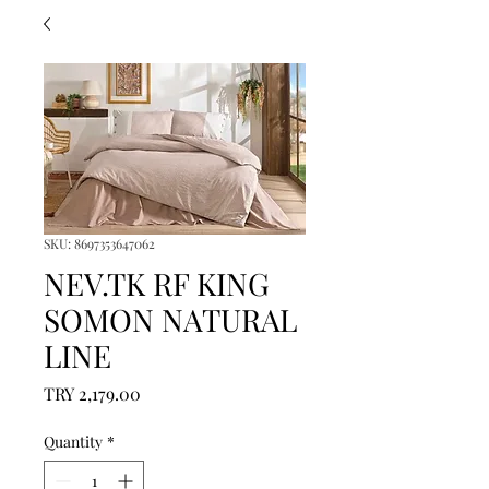
SKU: 8697353647062
NEV.TK RF KING
SOMON NATURAL
LINE
Price
TRY 2,179.00
Quantity
*