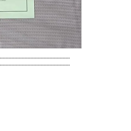
------------------------------------------------

------------------------------------------------