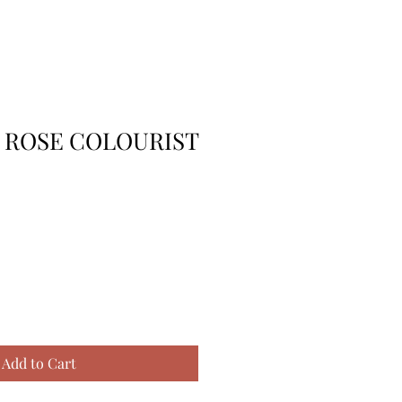
K ROSE COLOURIST
Add to Cart