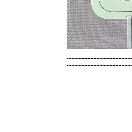
--------------------------------------------
--------------------------------------------