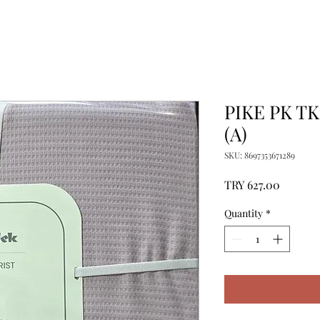
PIKE PK T
(A)
SKU: 8697353671289
Price
TRY 627.00
Quantity
*