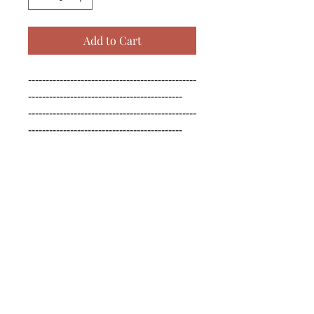
Add to Cart
------------------------------------------------
--------------------------------------------

------------------------------------------------
--------------------------------------------