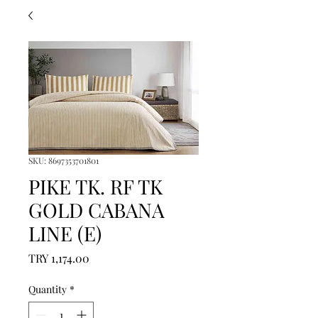
SKU: 8697353701801
PIKE TK. RF TK
GOLD CABANA
LINE (E)
Price
TRY 1,174.00
Quantity
*