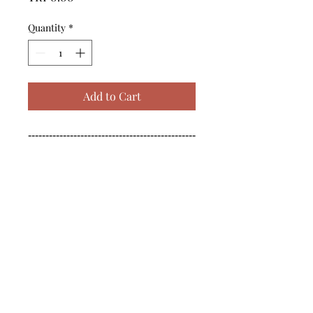
Quantity
*
Add to Cart
------------------------------------------------
--------------------------------------------

------------------------------------------------
--------------------------------------------