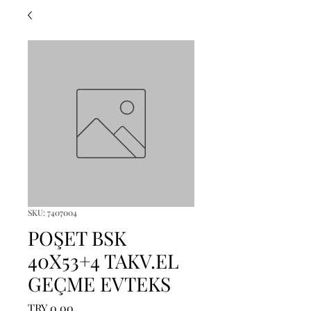
SKU: 7407004
POŞET BSK
40X53+4 TAKV.EL
GEÇME EVTEKS
Price
TRY 0.00