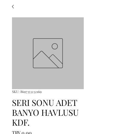
SKU: 8697353232169
SERI SONU ADET
BANYO HAVLUSU
KDF.
Price
TRY 0.00