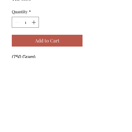
Quantity
*
Add to Cart
(750 Gram)

------------------------------------------------
--------------------------------------------

 (750 Gram)

------------------------------------------------
--------------------------------------------

 (750 Gram)