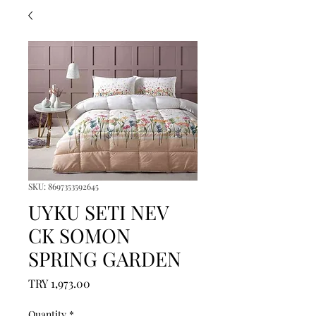
SKU: 8697353592645
UYKU SETI NEV
CK SOMON
SPRING GARDEN
Price
TRY 1,973.00
Quantity
*