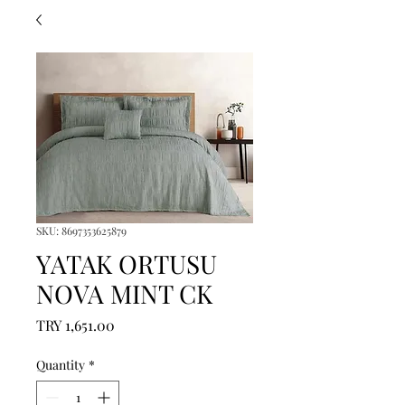
SKU: 8697353625879
YATAK ORTUSU
NOVA MINT CK
Price
TRY 1,651.00
Quantity
*