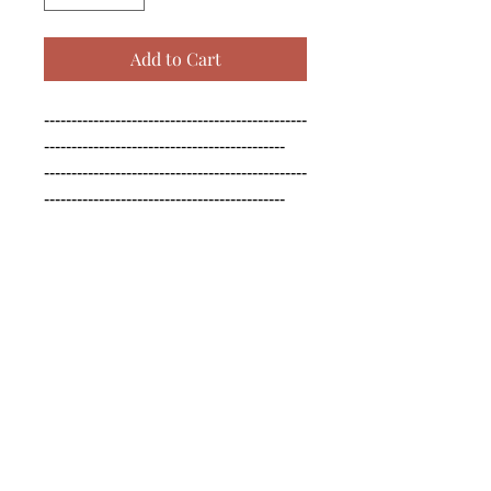
Add to Cart
------------------------------------------------
--------------------------------------------

------------------------------------------------
--------------------------------------------