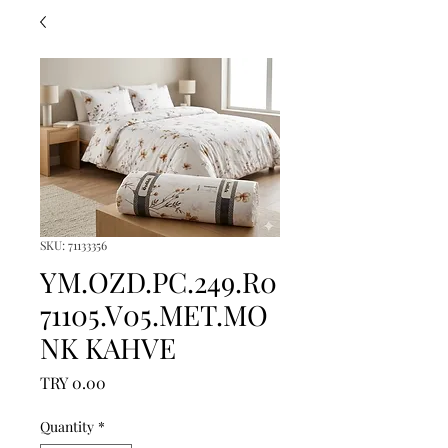
SKU: 71133356
YM.OZD.PC.249.R0
71105.V05.MET.MO
NK KAHVE
Price
TRY 0.00
Quantity
*