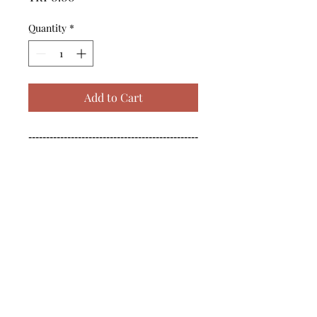
Quantity
*
Add to Cart
------------------------------------------------
--------------------------------------------

------------------------------------------------
--------------------------------------------