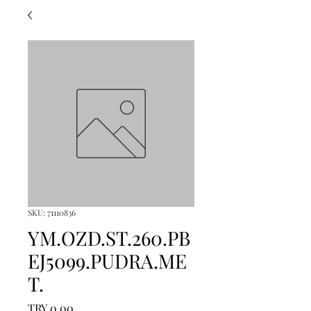
SKU: 71110836
YM.OZD.ST.260.PB
EJ5099.PUDRA.ME
T.
Price
TRY 0.00