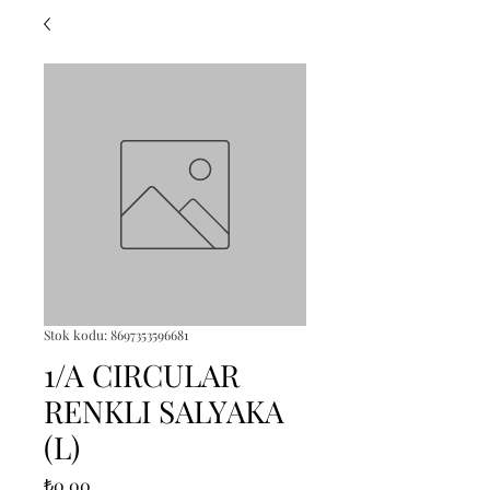
Stok kodu: 8697353596681
1/A CIRCULAR
RENKLI SALYAKA
(L)
Fiyat
₺0,00