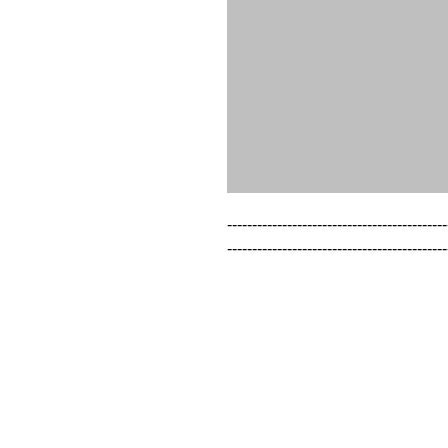
--------------------------------------------
--------------------------------------------