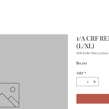
1/A CRF R
(L/XL)
Stok kodu: 8697353326431
Fiyat
₺0,00
Adet
*