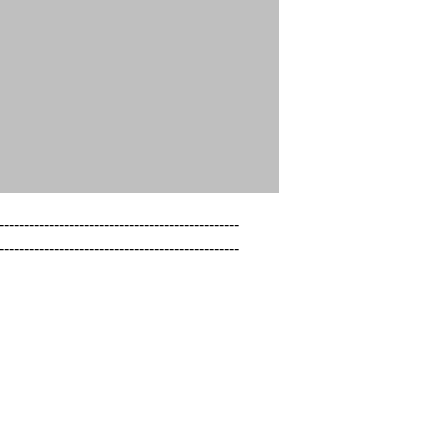
------------------------------------------------

------------------------------------------------