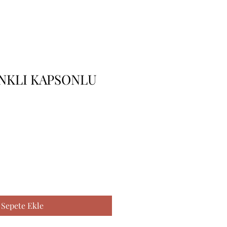
ENKLI KAPSONLU
Sepete Ekle