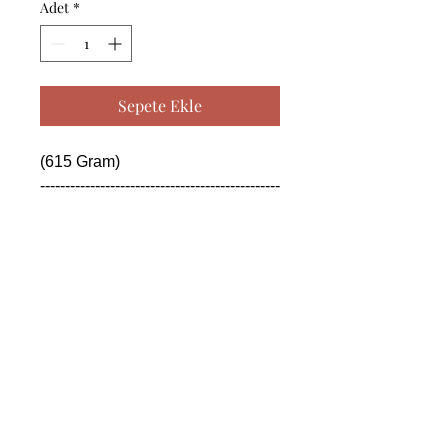
Adet
*
Sepete Ekle
(615 Gram)

------------------------------------------------
--------------------------------------------

 (615 Gram)

------------------------------------------------
--------------------------------------------

 (615 Gram)