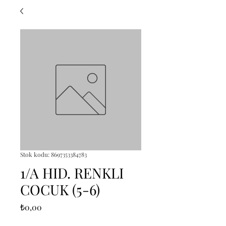
Stok kodu: 8697353384783
1/A HID. RENKLI
COCUK (5-6)
Fiyat
₺0,00