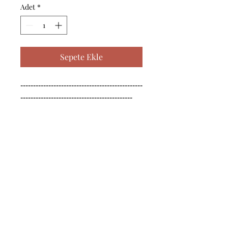
Adet
*
Sepete Ekle
------------------------------------------------
--------------------------------------------

------------------------------------------------
--------------------------------------------