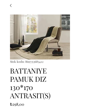
Stok kodu: 8697353685422
BATTANIYE
PAMUK DIZ
130*170
ANTRASIT(S)
Fiyat
₺298,00