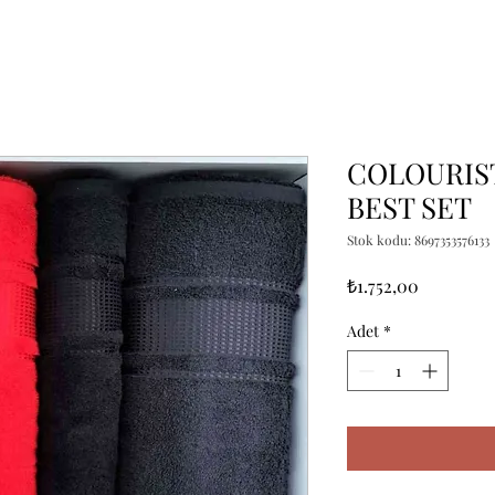
COLOURIST
BEST SET
Stok kodu: 8697353576133
Fiyat
₺1.752,00
Adet
*