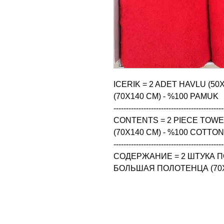
ICERIK = 2 ADET HAVLU (50
(70X140 CM) - %100 PAMUK

--------------------------------------------
CONTENTS = 2 PIECE TOWEL 
(70X140 CM) - %100 COTTON

--------------------------------------------
СОДЕРЖАНИЕ = 2 ШТУКА ПО
БОЛЬШАЯ ПОЛОТЕНЦА (70X