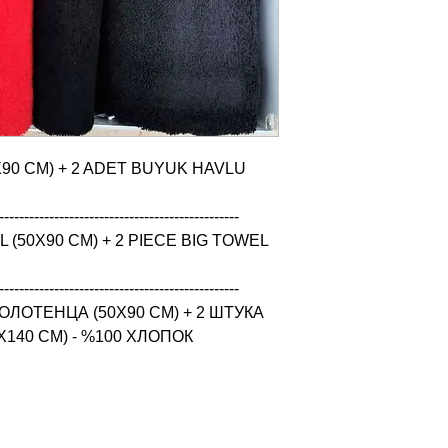
X90 CM) + 2 ADET BUYUK HAVLU 
------------------------------------------------

(50X90 CM) + 2 PIECE BIG TOWEL 
------------------------------------------------

ЛОТЕНЦА (50X90 CM) + 2 ШТУКА 
140 CM) - %100 ХЛОПОК