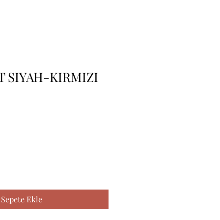
 SIYAH-KIRMIZI
Sepete Ekle