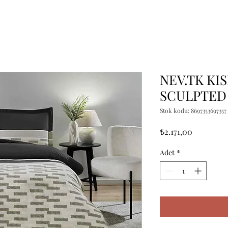
NEV.TK KIS
SCULPTED
Stok kodu: 8697353697357
Fiyat
₺2.171,00
Adet
*