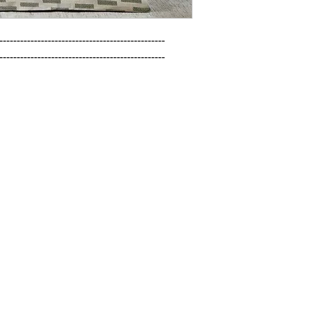
------------------------------------------------

------------------------------------------------