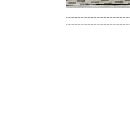
--------------------------------------------
--------------------------------------------