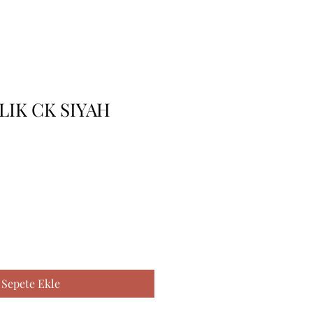
LIK CK SIYAH
Sepete Ekle