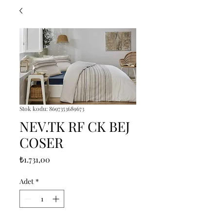
Stok kodu: 8697353689673
NEV.TK RF CK BEJ
COSER
Fiyat
₺1.731,00
Adet
*