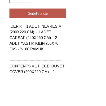
Sepete Ekle
ICERIK = 1 ADET  NEVRESIM 
(200X220 CM) + 1 ADET 
CARSAF (240X260 CM) + 2 
ADET YASTIK KILIFI (50X70 
CM) - %100 PAMUK

------------------------------------------------
--------------------------------------------

CONTENTS = 1 PIECE  DUVET 
COVER (200X220 CM) + 1 
PIECE SHEET (240X260 CM) + 
2 PIECE PILLOW CASE (50X70 
CM) - %100 COTTON

------------------------------------------------
--------------------------------------------

СОДЕРЖАНИЕ = 1 ШТУКА  