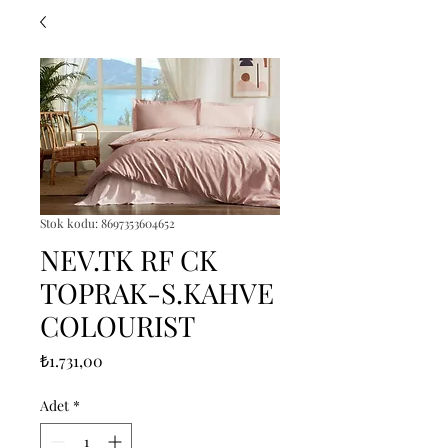
Stok kodu: 8697353604652
NEV.TK RF CK
TOPRAK-S.KAHVE
COLOURIST
Fiyat
₺1.731,00
Adet
*