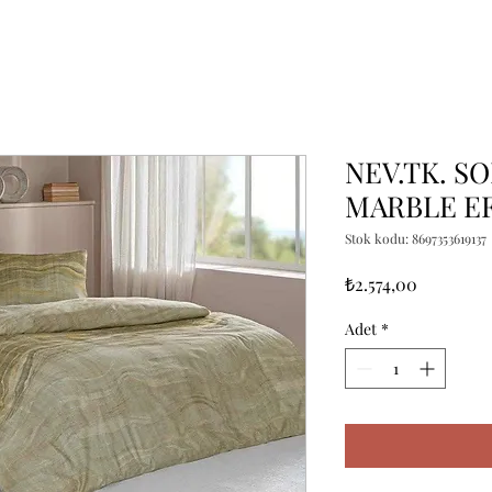
NEV.TK. SO
MARBLE E
Stok kodu: 8697353619137
Fiyat
₺2.574,00
Adet
*