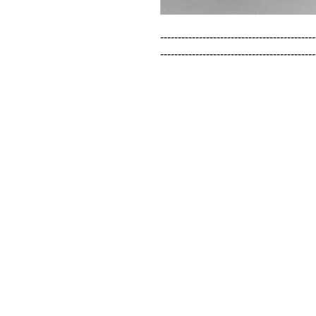
--------------------------------------------
--------------------------------------------