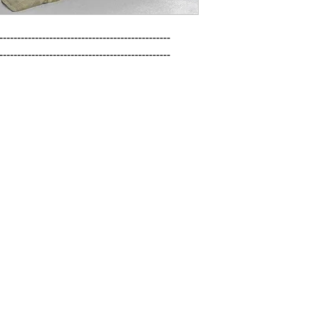
------------------------------------------------

------------------------------------------------