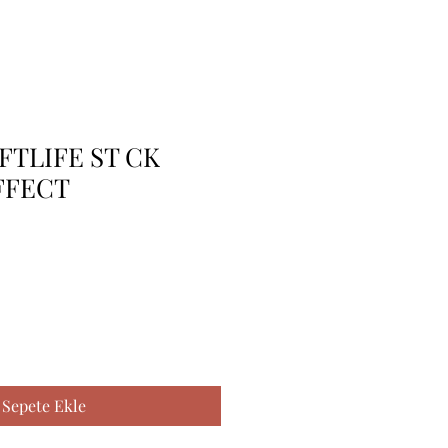
FTLIFE ST CK
FFECT
Sepete Ekle