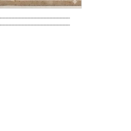
------------------------------------------------

------------------------------------------------