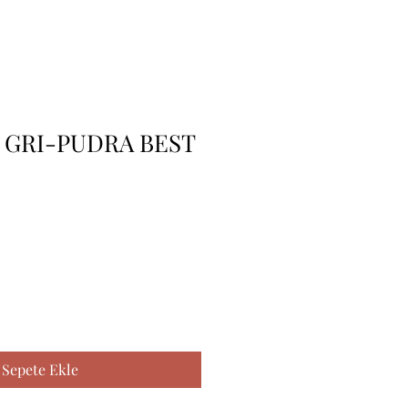
 GRI-PUDRA BEST
Sepete Ekle