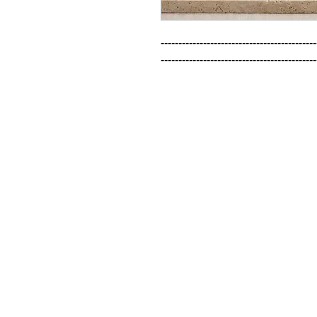
--------------------------------------------
--------------------------------------------