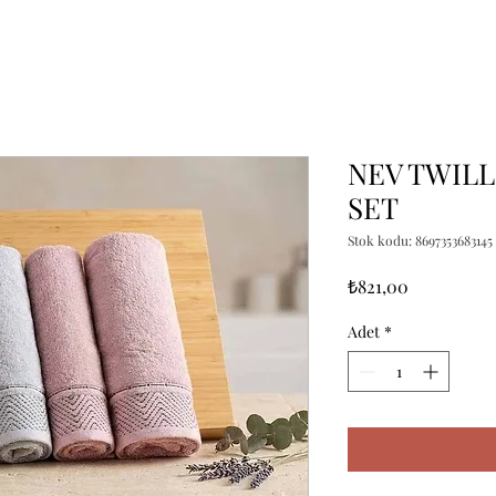
NEV TWILL
SET
Stok kodu: 8697353683145
Fiyat
₺821,00
Adet
*