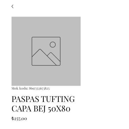
Stok kodu: 8697353673825
PASPAS TUFTING
CAPA BEJ 50X80
Fiyat
₺257,00