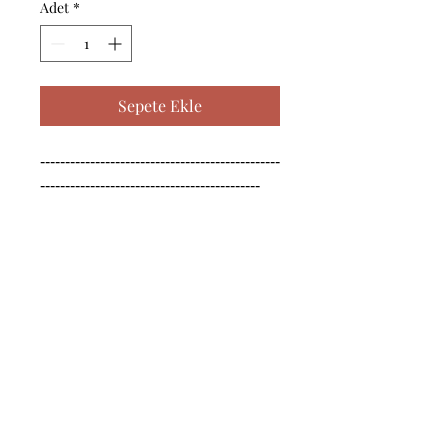
Adet
*
Sepete Ekle
------------------------------------------------
--------------------------------------------

------------------------------------------------
--------------------------------------------