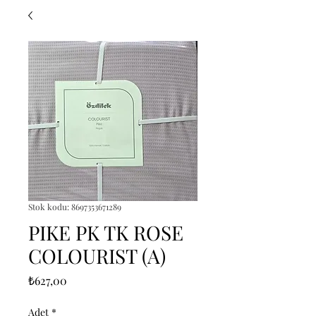
Stok kodu: 8697353671289
PIKE PK TK ROSE
COLOURIST (A)
Fiyat
₺627,00
Adet
*