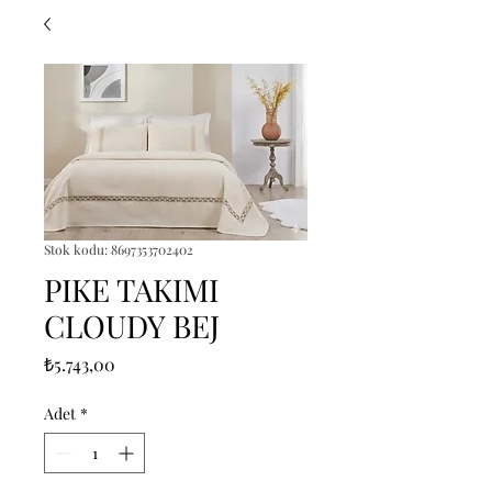
Stok kodu: 8697353702402
PIKE TAKIMI
CLOUDY BEJ
Fiyat
₺5.743,00
Adet
*