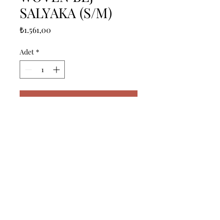
SALYAKA (S/M)
Fiyat
₺1.561,00
Adet
*
Sepete Ekle
------------------------------------------------
--------------------------------------------

------------------------------------------------
--------------------------------------------