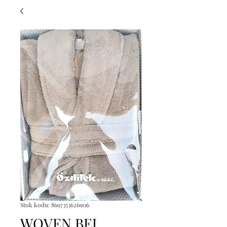
Stok kodu: 8697353626906
WOVEN BEJ