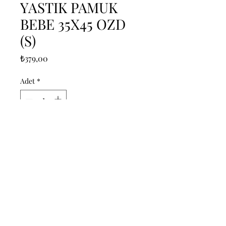
YASTIK PAMUK
BEBE 35X45 OZD
(S)
Fiyat
₺379,00
Adet
*
Sepete Ekle
------------------------------------------------
--------------------------------------------

------------------------------------------------
--------------------------------------------