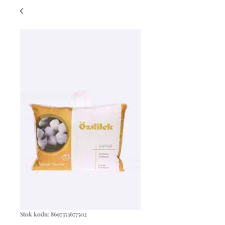
Stok kodu: 8697353677502