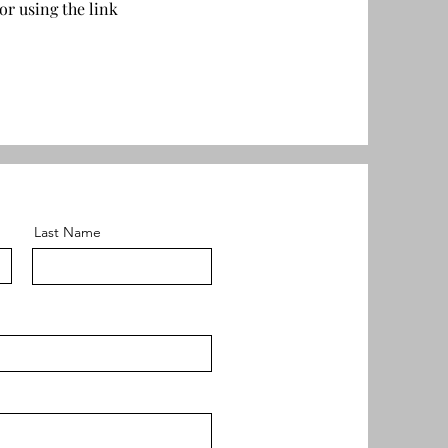
or using the link
Last Name