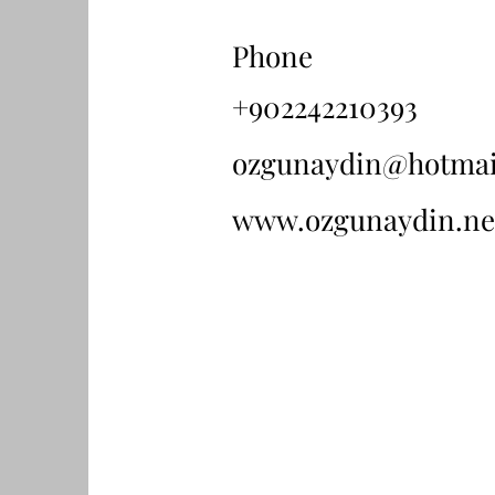
Phone
+902242210393
ozgunaydin@hotmai
www.ozgunaydin.ne