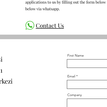
applications to us by filling out the form below 
below via whatsapp.
Contact Us
First Name
i
1
Email
rkezi
Company