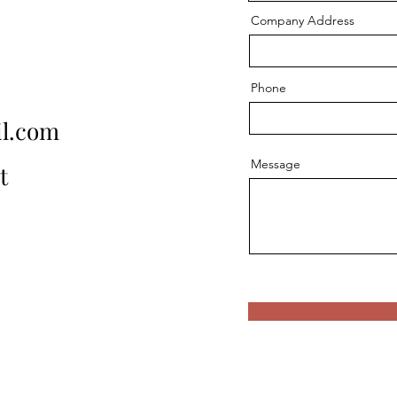
Company Address
Phone
l.com
Message
t