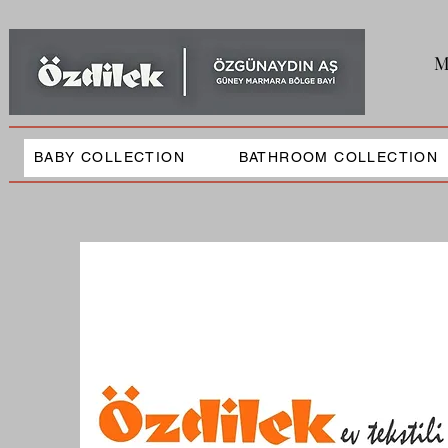
M
BABY COLLECTION
BATHROOM COLLECTION