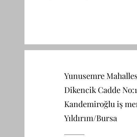
Yunusemre Mahalles
Dikencik Cadde No:1
Kandemiroğlu iş me
Yıldırım/Bursa