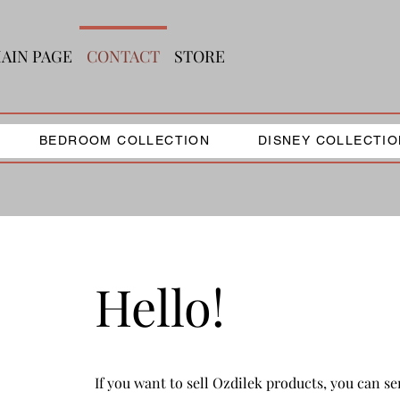
AIN PAGE
CONTACT
STORE
BEDROOM COLLECTION
DISNEY COLLECTIO
Hello!
If you want to sell Ozdilek products, you can s