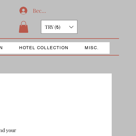
Become a member
TRY (₺)
N
HOTEL COLLECTION
MISC.
end your