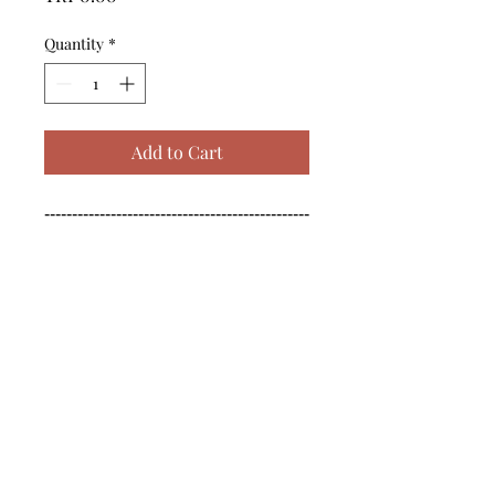
Quantity
*
Add to Cart
------------------------------------------------
--------------------------------------------

------------------------------------------------
--------------------------------------------