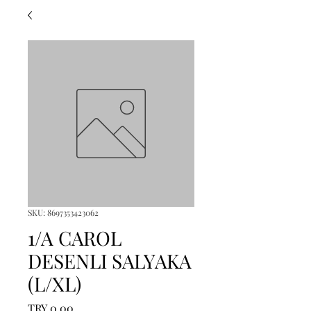
SKU: 8697353423062
1/A CAROL
DESENLI SALYAKA
(L/XL)
Price
TRY 0.00