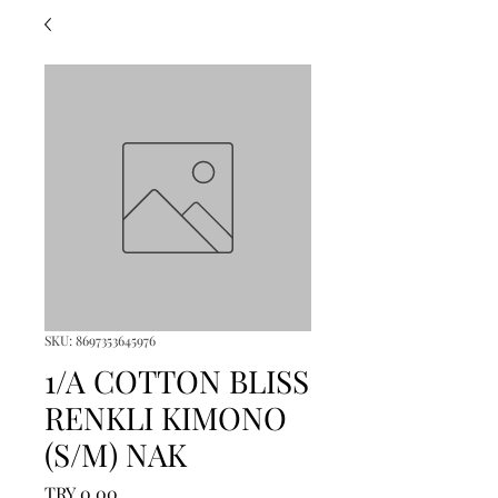
SKU: 8697353645976
1/A COTTON BLISS
RENKLI KIMONO
(S/M) NAK
Price
TRY 0.00