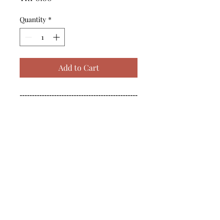
Quantity
*
Add to Cart
------------------------------------------------
--------------------------------------------

------------------------------------------------
--------------------------------------------