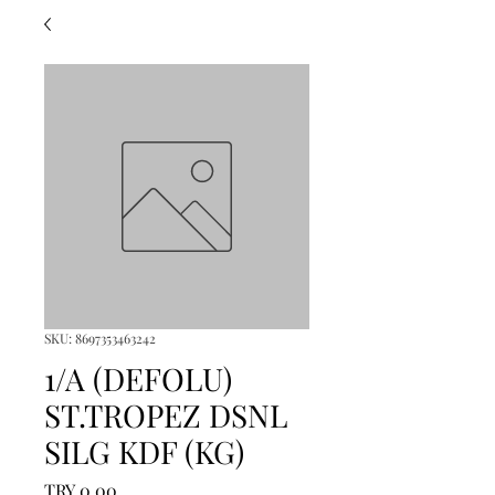
SKU: 8697353463242
1/A (DEFOLU)
ST.TROPEZ DSNL
SILG KDF (KG)
Price
TRY 0.00