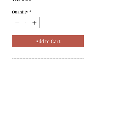
Quantity
*
Add to Cart
------------------------------------------------
--------------------------------------------

------------------------------------------------
--------------------------------------------