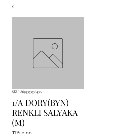
SKU: 8697353556456
1/A DORY(BYN)
RENKLI SALYAKA
(M)
Price
TRY 0.00