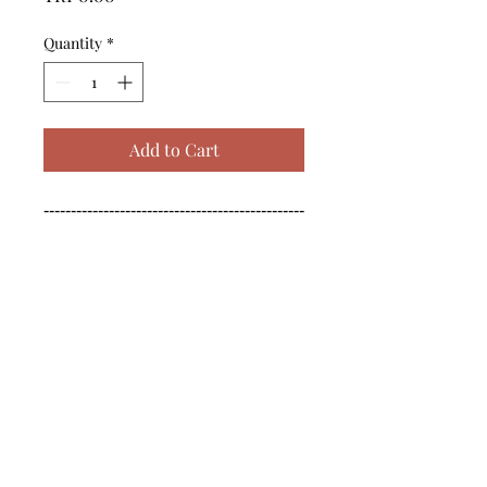
Quantity
*
Add to Cart
------------------------------------------------
--------------------------------------------

------------------------------------------------
--------------------------------------------