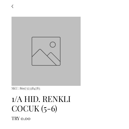
SKU: 8697353384783
1/A HID. RENKLI
COCUK (5-6)
Price
TRY 0.00