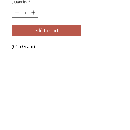
Quantity
*
Add to Cart
(615 Gram)

------------------------------------------------
--------------------------------------------

 (615 Gram)

------------------------------------------------
--------------------------------------------

 (615 Gram)