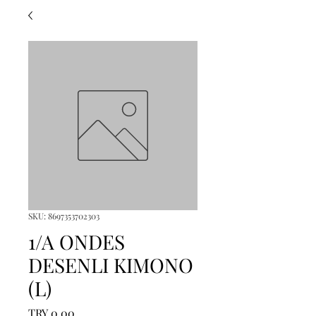
SKU: 8697353702303
1/A ONDES
DESENLI KIMONO
(L)
Price
TRY 0.00