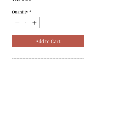
Quantity
*
Add to Cart
------------------------------------------------
--------------------------------------------

------------------------------------------------
--------------------------------------------