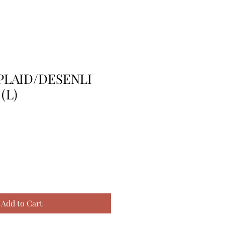
 PLAID/DESENLI
(L)
Add to Cart