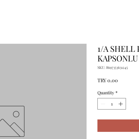
1/A SHELL
KAPSONLU 
SKU: 8697353631245
Price
TRY 0.00
Quantity
*