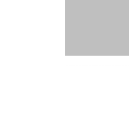
--------------------------------------------
--------------------------------------------