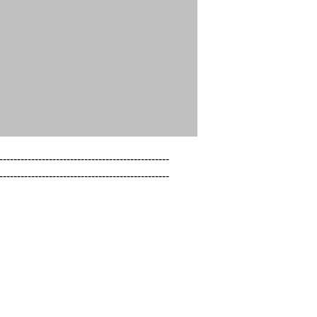
------------------------------------------------

------------------------------------------------