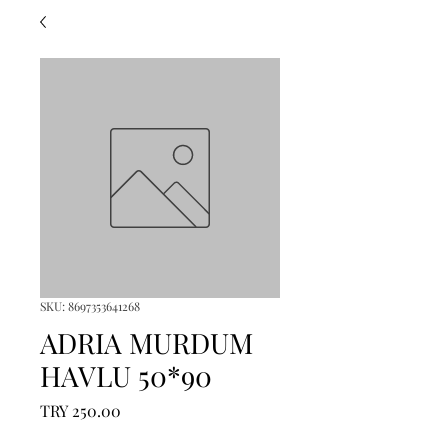
SKU: 8697353641268
ADRIA MURDUM
HAVLU 50*90
Price
TRY 250.00