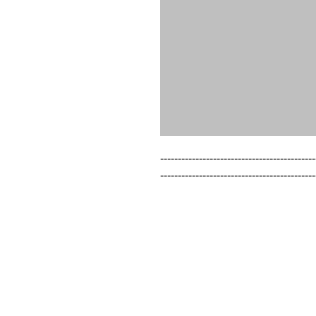
--------------------------------------------
--------------------------------------------