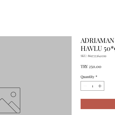
ADRIAMAN
HAVLU 50*
SKU: 8697353641299
Price
TRY 250.00
Quantity
*