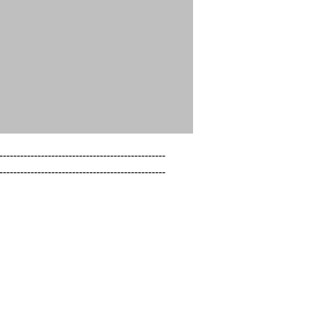
------------------------------------------------

------------------------------------------------