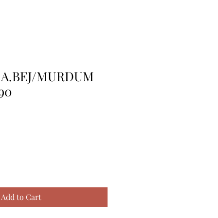
 A.BEJ/MURDUM
90
Add to Cart