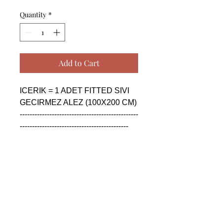
Quantity
*
Add to Cart
ICERIK = 1 ADET FITTED SIVI 
GECIRMEZ ALEZ (100X200 CM)

------------------------------------------------
--------------------------------------------

CONTENTS = 1 PIECE FITTED 
WATER PROOF BED 
UNDERSHEET (100X200 CM)

------------------------------------------------
--------------------------------------------

СОДЕРЖАНИЕ = 1 ШТУКА 
УСТАНОВЛЕН 
ВОДОНЕПРОНИЦАЕМЫЙ 