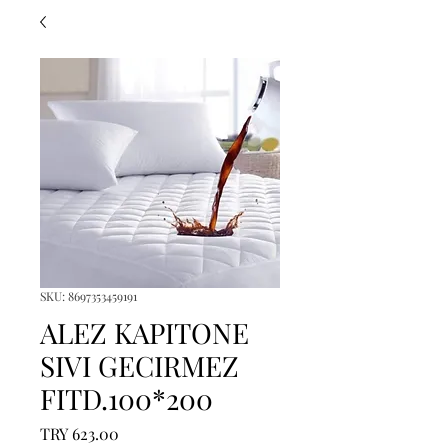
SKU: 8697353459191
ALEZ KAPITONE
SIVI GECIRMEZ
FITD.100*200
Price
TRY 623.00