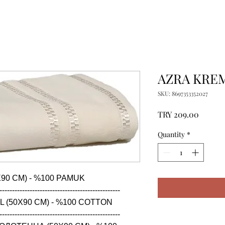
AZRA KREM
SKU: 8697353352027
Price
TRY 209.00
Quantity
*
90 CM) - %100 PAMUK

------------------------------------------------

 (50X90 CM) - %100 COTTON

------------------------------------------------
