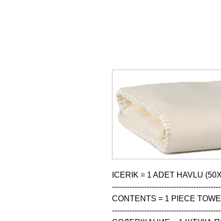
ICERIK = 1 ADET HAVLU (50X
--------------------------------------------
CONTENTS = 1 PIECE TOWEL
--------------------------------------------