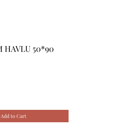
 HAVLU 50*90
Add to Cart