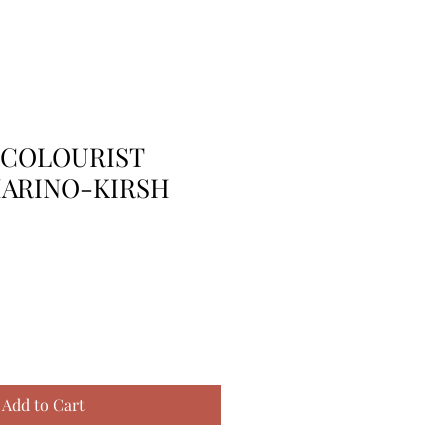
 COLOURIST
MARINO-KIRSH
Add to Cart