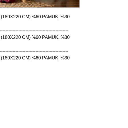
 (180X220 CM) %60 PAMUK, %30 
------------------------------------------------

 (180X220 CM) %60 PAMUK, %30 
------------------------------------------------

 (180X220 CM) %60 PAMUK, %30 