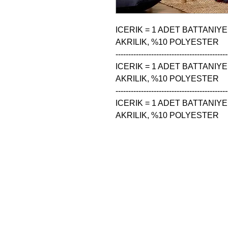
ICERIK = 1 ADET BATTANIYE
AKRILIK, %10 POLYESTER

--------------------------------------------
ICERIK = 1 ADET BATTANIYE
AKRILIK, %10 POLYESTER

--------------------------------------------
ICERIK = 1 ADET BATTANIYE
AKRILIK, %10 POLYESTER