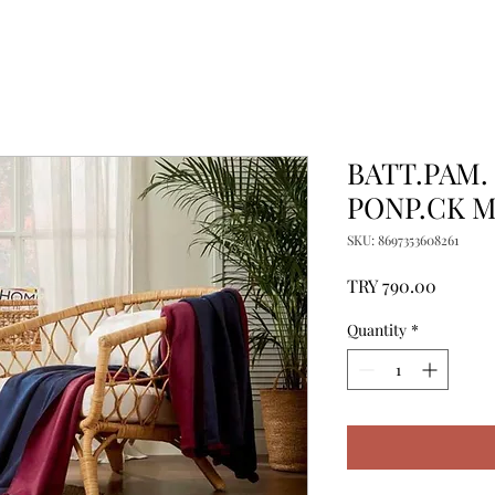
BATT.PAM.
PONP.CK 
SKU: 8697353608261
Price
TRY 790.00
Quantity
*