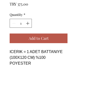
Price
TRY 375.00
Quantity
*
Add to Cart
ICERIK = 1 ADET BATTANIYE 
(100X120 CM) %100 
POYESTER

------------------------------------------------
--------------------------------------------

CONTENTS = 1 PIECE 
BLANKET (100X120 CM) %100 
POLYESTER

------------------------------------------------
--------------------------------------------
