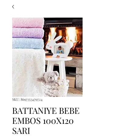
SKU: 8697353479724
BATTANIYE BEBE
EMBOS 100X120
SARI