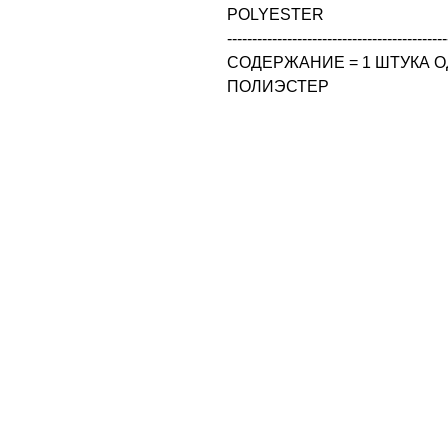
POLYESTER

--------------------------------------------
СОДЕРЖАНИЕ = 1 ШТУКА ОД
ПОЛИЭСТЕР