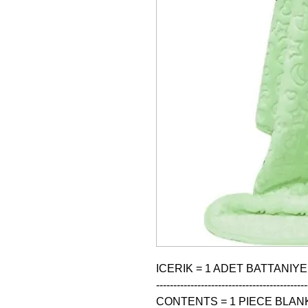
ICERIK = 1 ADET BATTANIYE
--------------------------------------------
CONTENTS = 1 PIECE BLANK