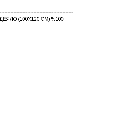
------------------------------------------------

ЕЯЛО (100X120 CM) %100 