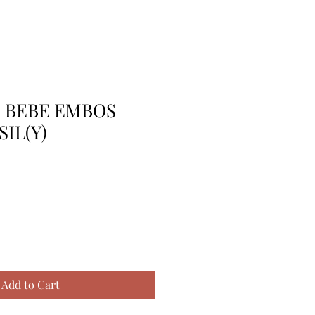
E BEBE EMBOS
SIL(Y)
Add to Cart