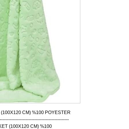
 (100X120 CM) %100 POYESTER

------------------------------------------------

ET (100X120 CM) %100 