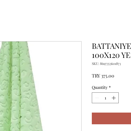
BATTANIY
100X120 YE
SKU: 8697353601873
Price
TRY 375.00
Quantity
*