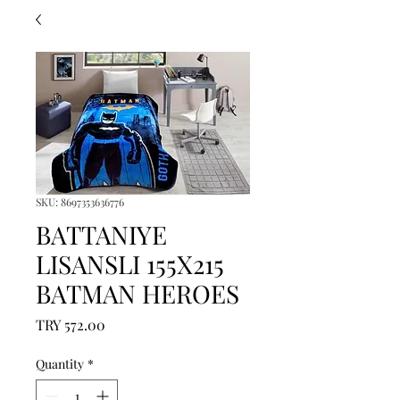
SKU: 8697353636776
BATTANIYE
LISANSLI 155X215
BATMAN HEROES
Price
TRY 572.00
Quantity
*