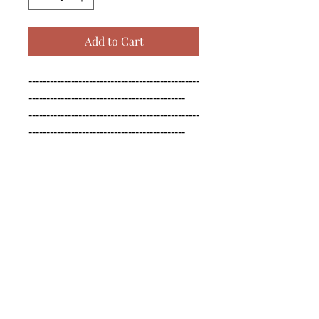
Add to Cart
------------------------------------------------
--------------------------------------------

------------------------------------------------
--------------------------------------------